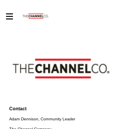
Contact
Adam Dennison, Community Leader