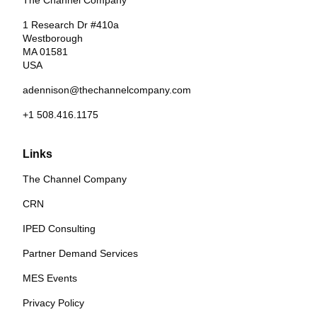
The Channel Company
1 Research Dr #410a
Westborough
MA 01581
USA
adennison@thechannelcompany.com
+1 508.416.1175
Links
The Channel Company
CRN
IPED Consulting
Partner Demand Services
MES Events
Privacy Policy